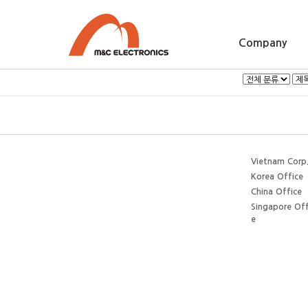
Company
Vietnam Corp
Korea Office
China Office
Singapore Off
e