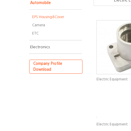
Electric
Automobile
EPS Housing&Cover
Camera
ETC
Electronics
Company Profile
Download
Electric Equipment
Electric Equipment