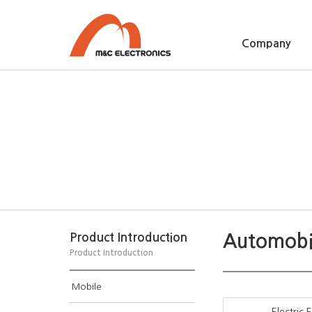
Company
Automobi
Product Introduction
Product Introduction
Mobile