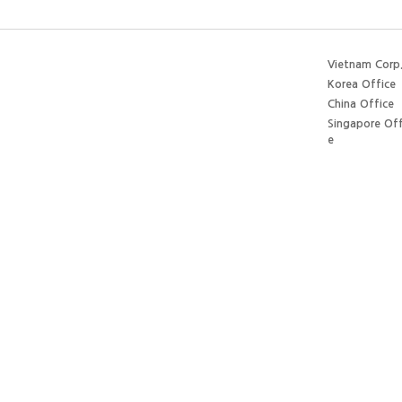
Vietnam Corp
Korea Office
China Office
Singapore Off
e