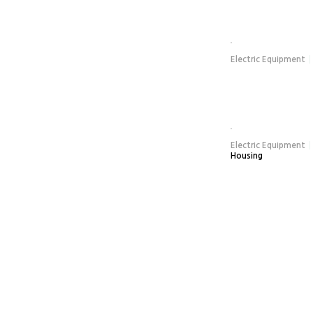
Electric Equipment
Electric Equipment
Housing